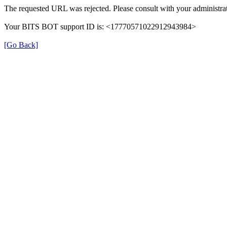
The requested URL was rejected. Please consult with your administrat
Your BITS BOT support ID is: <17770571022912943984>
[Go Back]